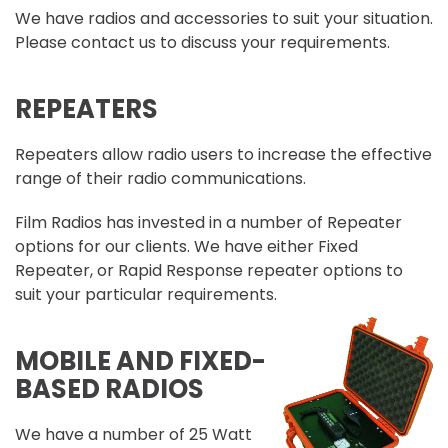
We have radios and accessories to suit your situation.
Please contact us to discuss your requirements.
REPEATERS
Repeaters allow radio users to increase the effective
range of their radio communications.
Film Radios has invested in a number of Repeater
options for our clients. We have either Fixed
Repeater, or Rapid Response repeater options to
suit your particular requirements.
MOBILE AND FIXED-
BASED RADIOS
We have a number of 25 Watt