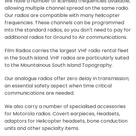
We have a number of licensed frequencies available,
allowing multiple channel spread on the same radio.
Our radios are compatible with many helicopter
frequencies. These channels can be programmed
into the standard radios, so you don't need to pay for
additional radios for Ground to Air communications.
Film Radios carries the largest VHF radio rental fleet
in the South Island. VHF radios are particularly suited
to the Mountainous South Island Topography.
Our analogue radios offer zero delay in transmission;
an essential safety aspect when time critical
communications are needed.
We also carry a number of specialised accessories
for Motorola radios. Covert earpieces, Headsets,
adaptors for Helicopter headsets, bone conduction
units and other specialty items.