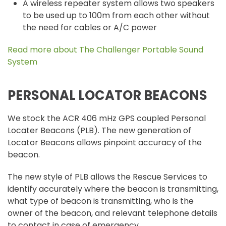
A wireless repeater system allows two speakers
to be used up to 100m from each other without
the need for cables or A/C power
Read more about The Challenger Portable Sound
System
PERSONAL LOCATOR BEACONS
We stock the ACR 406 mHz GPS coupled Personal
Locater Beacons (PLB). The new generation of
Locator Beacons allows pinpoint accuracy of the
beacon.
The new style of PLB allows the Rescue Services to
identify accurately where the beacon is transmitting,
what type of beacon is transmitting, who is the
owner of the beacon, and relevant telephone details
to contact in case of emergency.