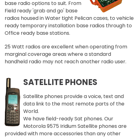
base radio options to suit. From
Field ready 'grab and go' base
radios housed in Water tight Pelican cases, to vehicle
ready temporary installation base radios through to
Office ready base stations.
25 Watt radios are excellent when operating from
marginal coverage areas where a standard
handheld radio may not reach another radio user.
SATELLITE PHONES
Satellite phones provide a voice, text and
data link to the most remote parts of the
World.
We have field-ready Sat phones. Our
Motorola 9575 Iridium Satellite phones are
provided with more accessories than any other