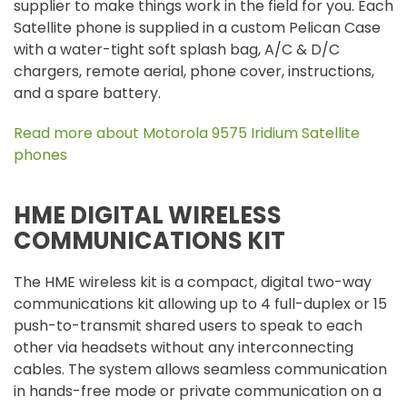
supplier to make things work in the field for you. Each
Satellite phone is supplied in a custom Pelican Case
with a water-tight soft splash bag, A/C & D/C
chargers, remote aerial, phone cover, instructions,
and a spare battery.
Read more about Motorola 9575 Iridium Satellite
phones
HME DIGITAL WIRELESS
COMMUNICATIONS KIT
The HME wireless kit is a compact, digital two-way
communications kit allowing up to 4 full-duplex or 15
push-to-transmit shared users to speak to each
other via headsets without any interconnecting
cables. The system allows seamless communication
in hands-free mode or private communication on a