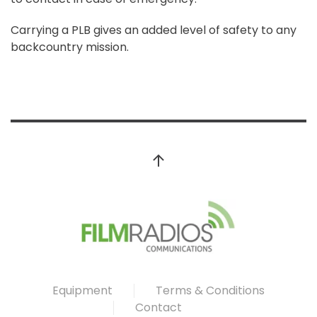
Carrying a PLB gives an added level of safety to any
backcountry mission.
Equipment
Terms & Conditions
Contact