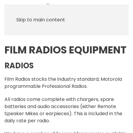
Skip to main content
FILM RADIOS EQUIPMENT
RADIOS
Film Radios stocks the industry standard, Motorola
programmable Professional Radios.
All radios come complete with chargers, spare
batteries and audio accessories (either Remote
Speaker Mikes or earpieces). This is included in the
daily rate per radio.