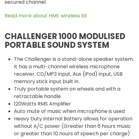
secured channel.
Read more about HME wireless kit
CHALLENGER 1000 MODULISED
PORTABLE SOUND SYSTEM
The Challenger is a stand-alone speaker system.
It has a multi-channel wireless microphone
receiver, CD/MP3 input, Aux (iPod) input, USB
memory stick input built in.
Truly portable system on wheels and with a
retractable handle
120Watts RMS Amplifier
Auto mute of music when microphone is used
Heavy Duty Internal Battery allows for operation
without A/C power (Greater than 6 hours music
or greater than 10 hours of speech per charge)