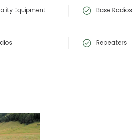
ality Equipment
Base Radios
dios
Repeaters
View