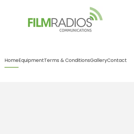
Home
Equipment
Terms & Conditions
Gallery
Contact