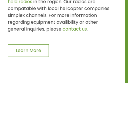
held radios
in the region. Our radios are
compatable with local helicopter companies
simplex channels. For more information
regarding equipment availibility or other
general inquiries, please
contact us
.
Learn More