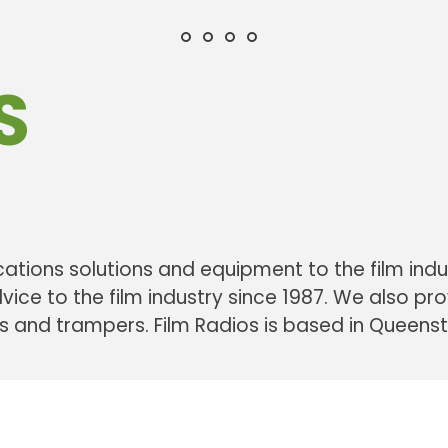
communications solutions & eq
communication equipment
efficient solutions & quali
providing equipment & a
film industry New Zealand
for corporate events and the 
film radios communications
based in Queenstown Ne
S
ations solutions and equipment to the film indu
ce to the film industry since 1987. We also p
rs and trampers. Film Radios is based in Queen