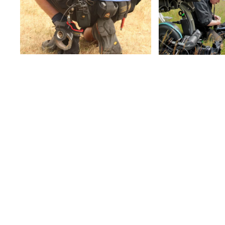
View
Vie
View
FILM RADIO