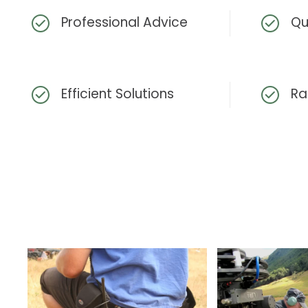
Professional Advice
Qu
Efficient Solutions
Ra