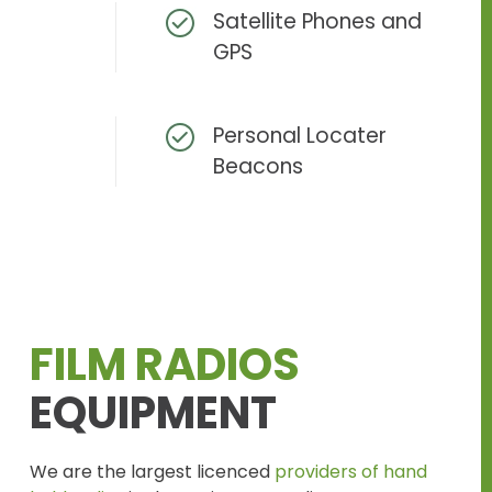
Satellite Phones and
GPS
Personal Locater
Beacons
FILM RADIOS
EQUIPMENT
We are the largest licenced
providers of hand