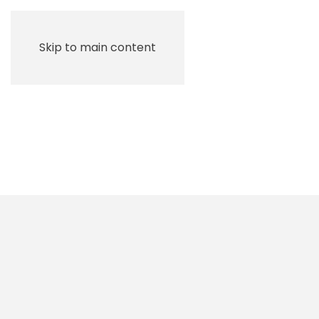
Skip to main content