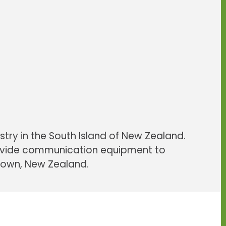
uipment
ty equipment
dvice since 1987
outdoors
w Zealand
stry in the South Island of New Zealand.
rovide communication equipment to
stown, New Zealand.