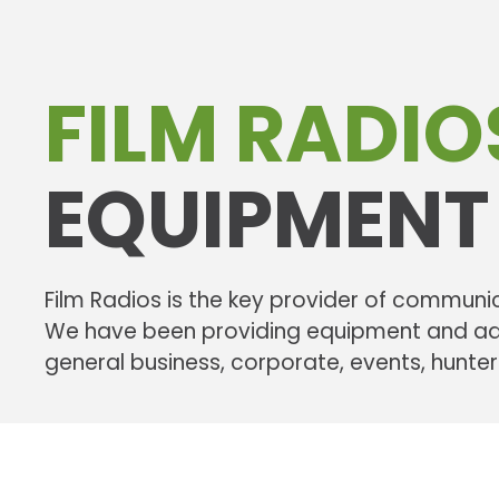
FILM RADIO
EQUIPMENT
Film Radios is the key provider of communic
We have been providing equipment and advi
general business, corporate, events, hunte