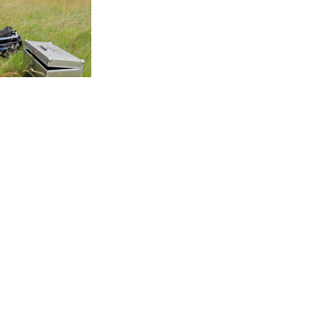
w
View
View
S